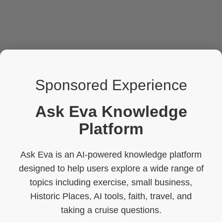
Sponsored Experience
Ask Eva Knowledge
Platform
Ask Eva is an AI-powered knowledge platform
designed to help users explore a wide range of
topics including exercise, small business,
Historic Places, AI tools, faith, travel, and
taking a cruise questions.