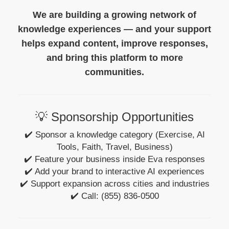
We are building a growing network of
knowledge experiences — and your support
helps expand content, improve responses,
and bring this platform to more
communities.
💡 Sponsorship Opportunities
✔️ Sponsor a knowledge category (Exercise, AI
Tools, Faith, Travel, Business)
✔️ Feature your business inside Eva responses
✔️ Add your brand to interactive AI experiences
✔️ Support expansion across cities and industries
✔️ Call: (855) 836-0500