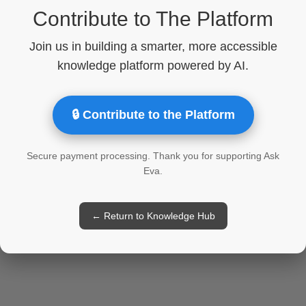
Contribute to The Platform
Join us in building a smarter, more accessible
knowledge platform powered by AI.
🔒 Contribute to the Platform
Secure payment processing. Thank you for supporting Ask
Eva.
← Return to Knowledge Hub