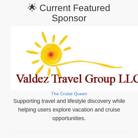
🌟 Current Featured
Sponsor
The Cruise Queen
Supporting travel and lifestyle discovery while
helping users explore vacation and cruise
opportunities.